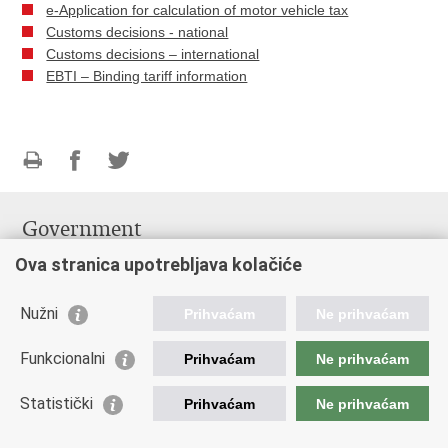
e-Application for calculation of motor vehicle tax
Customs decisions - national
Customs decisions – international
EBTI – Binding tariff information
Print
Share
Share
this
on
on
Government
page
Facebook
Twitteru
Government of the Republic of Croatia
Ova stranica upotrebljava kolačiće
Ministry of Finance
Nužni
Prihvaćam
Ne prihvaćam
Useful Informations
Information Commissioner
Funkcionalni
Prihvaćam
Ne prihvaćam
Emergency numbers
Statistički
Prihvaćam
Ne prihvaćam
Links