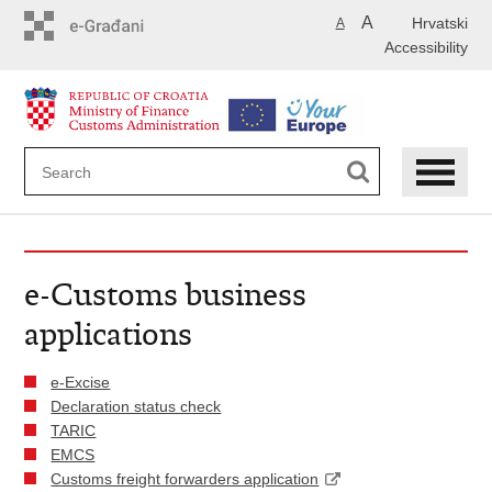
Skip
A
Hrvatski
A
to
Accessibility
main
content
e-Customs business
applications
e-Excise
Declaration status check
TARIC
EMCS
Customs freight forwarders application